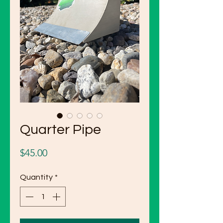
Quarter Pipe
Price
$45.00
Quantity
*