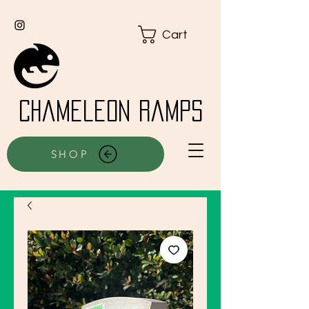
Cart
Chameleon Ramps
SHOP