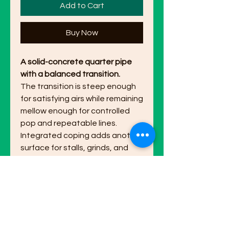
Add to Cart
Buy Now
A solid-concrete quarter pipe
with a balanced transition.
The transition is steep enough
for satisfying airs while remaining
mellow enough for controlled
pop and repeatable lines.
Integrated coping adds another
surface for stalls, grinds, and
technical combinations. Inspired
by ideas from @doom.lagoon.
Dimensions:
7 in L x 4 3/4 in W x 3
in H.
Made to order:
Hand-finished in
the USA. Please allow 1-2 weeks